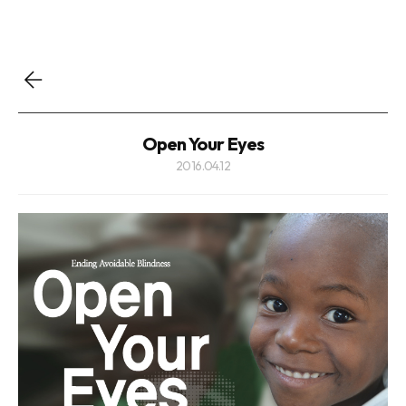
Open Your Eyes
2016.04.12