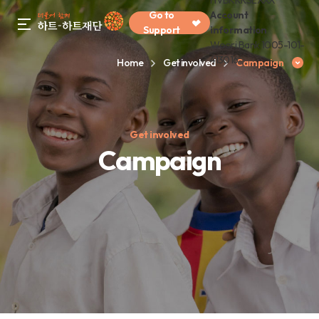
HVBKKRSEXXX
Go to
Account
gnb menu open
Support
information
Woori Bank 1005-101-
413016
Home
Get involved
Campaign
Get involved
Campaign