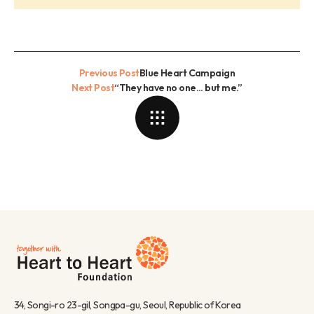
Previous Post
Blue Heart Campaign
Next Post
“They have no one... but me.”
34, Songi-ro 23-gil, Songpa-gu, Seoul, Republic of Korea