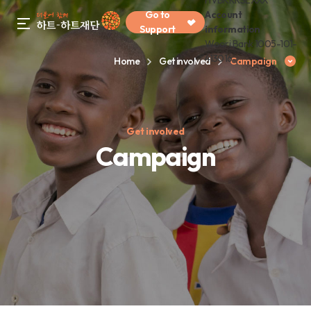
HVBKKRSEXXX
Go to
Account
gnb menu open
Support
information
Woori Bank 1005-101-
413016
Home
Get involved
Campaign
Get involved
Campaign