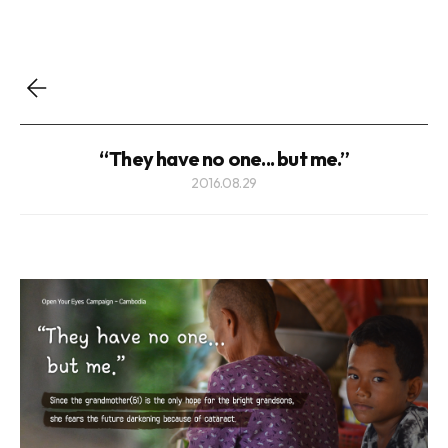
“They have no one... but me.”
2016.08.29