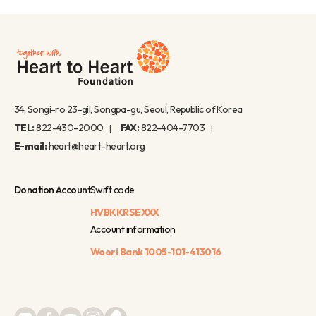
34, Songi-ro 23-gil, Songpa-gu, Seoul, Republic of Korea
TEL:
822-430-2000
FAX:
822-404-7703
E-mail:
heart@heart-heart.org
Donation Account
Swift code
HVBKKRSEXXX
Account information
Woori Bank
1005-101-413016