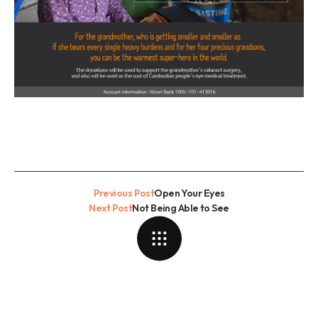
Previous Post
Open Your Eyes
Next Post
Not Being Able to See